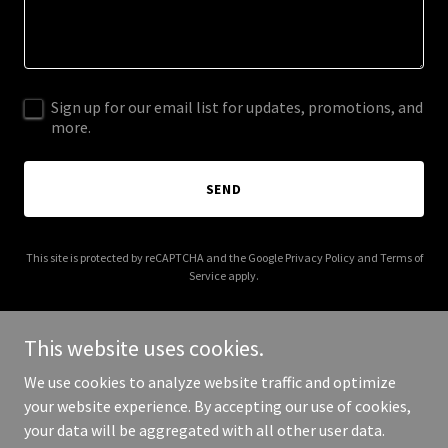
Sign up for our email list for updates, promotions, and
more.
SEND
This site is protected by reCAPTCHA and the Google
Privacy Policy
and
Terms of
Service
apply.
This website uses cookies.
We use cookies to analyze website traffic and optimize
Copyright © 2026 wizardsappliancerepair.com - All Rights
your website experience. By accepting our use of cookies,
Reserved.
your data will be aggregated with all other user data.