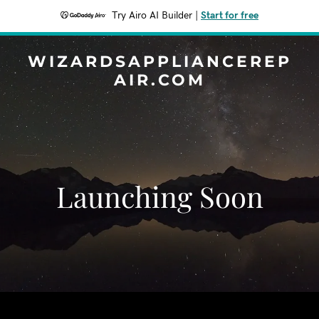
Try Airo AI Builder
|
Start for free
WIZARDSAPPLIANCEREP
AIR.COM
Launching Soon