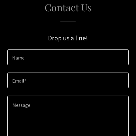
Contact Us
Drop us a line!
Name
Email*